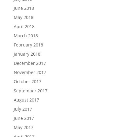
June 2018
May 2018
April 2018
March 2018
February 2018
January 2018
December 2017
November 2017
October 2017
September 2017
August 2017
July 2017
June 2017
May 2017
April 2017