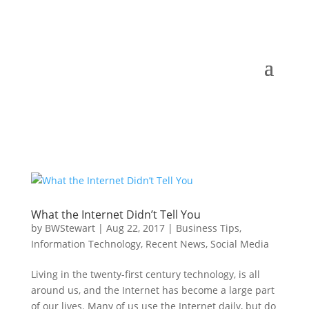
What the Internet Didn’t Tell You
by
BWStewart
|
Aug 22, 2017
|
Business Tips
,
Information Technology
,
Recent News
,
Social Media
Living in the twenty-first century technology, is all
around us, and the Internet has become a large part
of our lives. Many of us use the Internet daily, but do