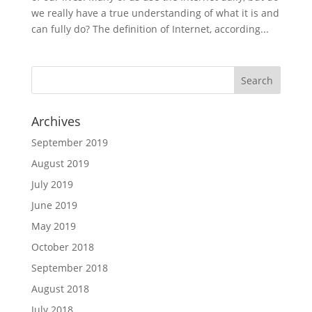
we really have a true understanding of what it is and
can fully do? The definition of Internet, according...
Archives
September 2019
August 2019
July 2019
June 2019
May 2019
October 2018
September 2018
August 2018
July 2018