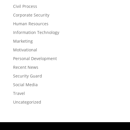
Civil Process
Corporate Security
Human Resources
Information Technology
Marketing
Motivational
Personal Development
Recent News
Security Guard
Social Media
Travel
Uncategorized