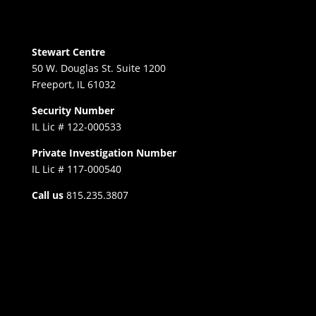
Stewart Centre
50 W. Douglas St. Suite 1200
Freeport, IL 61032
Security Number
IL Lic # 122-000533
Private Investigation Number
IL Lic # 117-000540
Call us
815.235.3807