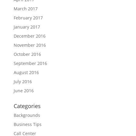
March 2017
February 2017
January 2017
December 2016
November 2016
October 2016
September 2016
August 2016
July 2016
June 2016
Categories
Backgrounds
Business Tips
Call Center