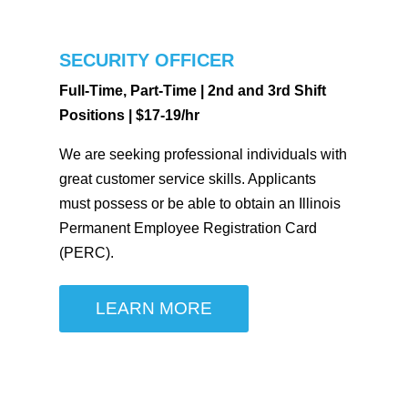
SECURITY OFFICER
Full-Time, Part-Time | 2nd and 3rd Shift
Positions | $17-19/hr
We are seeking professional individuals with
great customer service skills. Applicants
must possess or be able to obtain an Illinois
Permanent Employee Registration Card
(PERC).
LEARN MORE