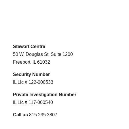
Stewart Centre
50 W. Douglas St. Suite 1200
Freeport, IL 61032
Security Number
IL Lic # 122-000533
Private Investigation Number
IL Lic # 117-000540
Call us
815.235.3807