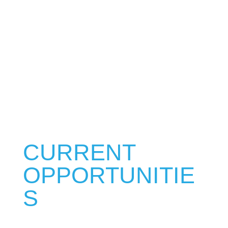
bringing a passion of excellence into
all that we do. Apply today to join our
team and contribute talents that only
you can offer!
CURRENT
OPPORTUNITIE
S