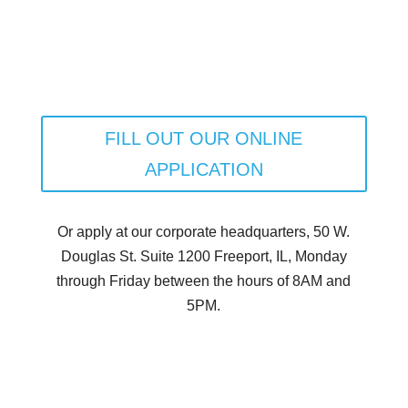
FILL OUT OUR ONLINE
APPLICATION
Or apply at our corporate headquarters, 50 W.
Douglas St. Suite 1200 Freeport, IL, Monday
through Friday between the hours of 8AM and
5PM.