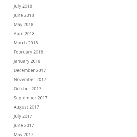
July 2018
June 2018
May 2018
April 2018
March 2018
February 2018
January 2018
December 2017
November 2017
October 2017
September 2017
August 2017
July 2017
June 2017
May 2017