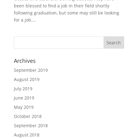
been blessed to find a job in their field shortly
following graduation, but some may still be looking
for a job....
Archives
September 2019
August 2019
July 2019
June 2019
May 2019
October 2018
September 2018
August 2018