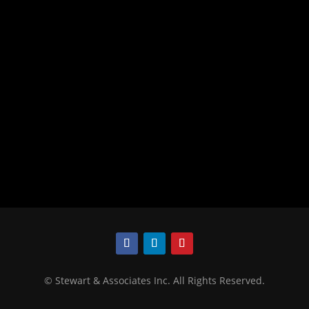
©
Stewart & Associates Inc. All Rights Reserved.