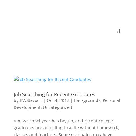
Job Searching for Recent Graduates
by
BWStewart
|
Oct 4, 2017
|
Backgrounds
,
Personal
Development
,
Uncategorized
A new school year has begun, and recent college
graduates are adjusting to a life without homework,
classes and teachers. Some graduates may have