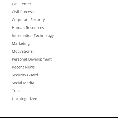
Call Center
Civil Process
Corporate Security
Human Resources
Information Technology
Marketing
Motivational
Personal Development
Recent News
Security Guard
Social Media
Travel
Uncategorized