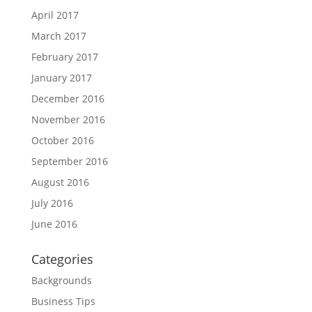
April 2017
March 2017
February 2017
January 2017
December 2016
November 2016
October 2016
September 2016
August 2016
July 2016
June 2016
Categories
Backgrounds
Business Tips