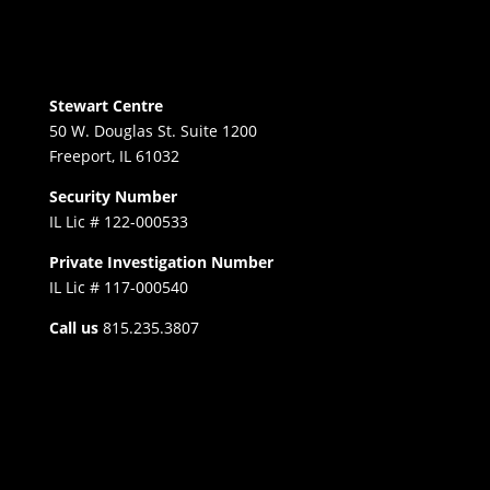
Stewart Centre
50 W. Douglas St. Suite 1200
Freeport, IL 61032
Security Number
IL Lic # 122-000533
Private Investigation Number
IL Lic # 117-000540
Call us
815.235.3807