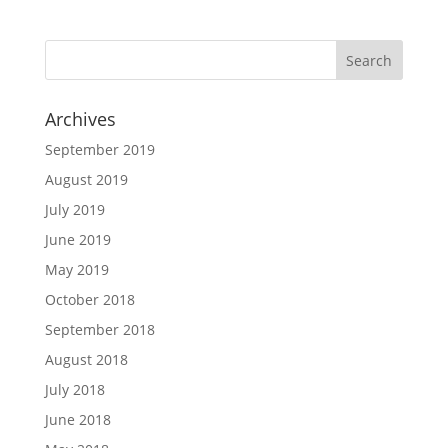
Archives
September 2019
August 2019
July 2019
June 2019
May 2019
October 2018
September 2018
August 2018
July 2018
June 2018