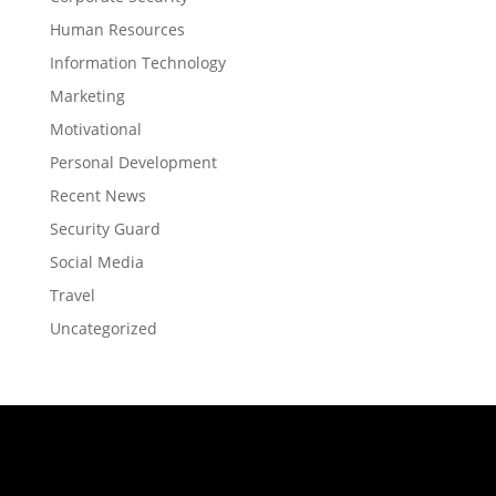
Human Resources
Information Technology
Marketing
Motivational
Personal Development
Recent News
Security Guard
Social Media
Travel
Uncategorized