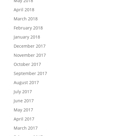
May 2018
April 2018
March 2018
February 2018
January 2018
December 2017
November 2017
October 2017
September 2017
August 2017
July 2017
June 2017
May 2017
April 2017
March 2017