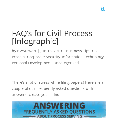
FAQ’s for Civil Process
[Infographic]
by
BWStewart
|
Jun 13, 2019
|
Business Tips
,
Civil
Process
,
Corporate Security
,
Information Technology
,
Personal Development
,
Uncategorized
There’s a lot of stress while filing papers! Here are a
couple of our frequently asked questions with
answers to ease your mind.