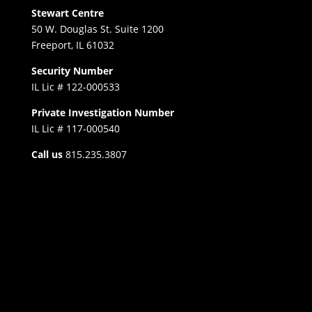
Stewart Centre
50 W. Douglas St. Suite 1200
Freeport, IL 61032
Security Number
IL Lic # 122-000533
Private Investigation Number
IL Lic # 117-000540
Call us
815.235.3807