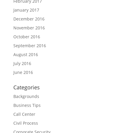
February 2017
January 2017
December 2016
November 2016
October 2016
September 2016
August 2016
July 2016
June 2016
Categories
Backgrounds
Business Tips
Call Center
Civil Process
Corporate Security