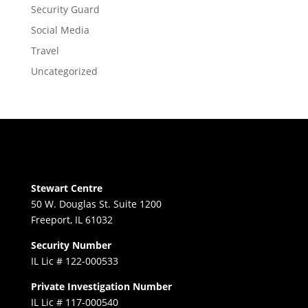
Security Guard
Social Media
Travel
Uncategorized
Stewart Centre
50 W. Douglas St. Suite 1200
Freeport, IL 61032
Security Number
IL Lic # 122-000533
Private Investigation Number
IL Lic # 117-000540