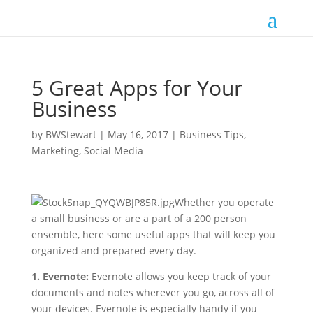
5 Great Apps for Your
Business
by
BWStewart
|
May 16, 2017
|
Business Tips
,
Marketing
,
Social Media
Whether you operate
a small business or are a part of a 200 person
ensemble, here some useful apps that will keep you
organized and prepared every day.
1. Evernote:
Evernote allows you keep track of your
documents and notes wherever you go, across all of
your devices. Evernote is especially handy if you