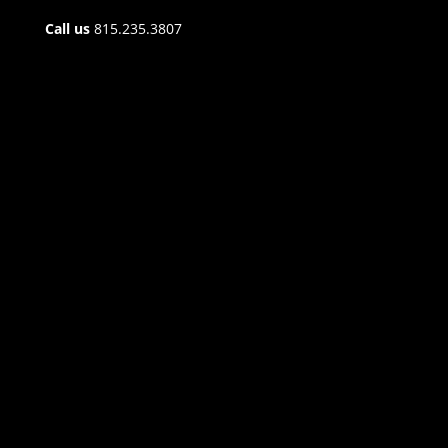
Call us
815.235.3807