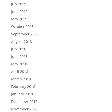
July 2019
June 2019
May 2019
October 2018
September 2018
August 2018
July 2018
June 2018
May 2018
April 2018
March 2018
February 2018
January 2018
December 2017
November 2017