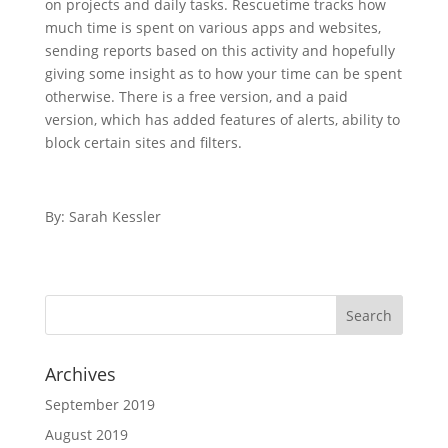
on projects and daily tasks. Rescuetime tracks how
much time is spent on various apps and websites,
sending reports based on this activity and hopefully
giving some insight as to how your time can be spent
otherwise. There is a free version, and a paid
version, which has added features of alerts, ability to
block certain sites and filters.
By: Sarah Kessler
Archives
September 2019
August 2019