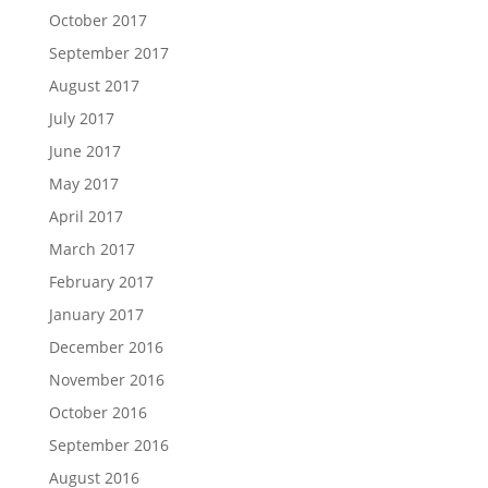
October 2017
September 2017
August 2017
July 2017
June 2017
May 2017
April 2017
March 2017
February 2017
January 2017
December 2016
November 2016
October 2016
September 2016
August 2016