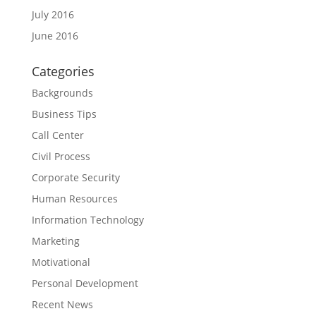
July 2016
June 2016
Categories
Backgrounds
Business Tips
Call Center
Civil Process
Corporate Security
Human Resources
Information Technology
Marketing
Motivational
Personal Development
Recent News