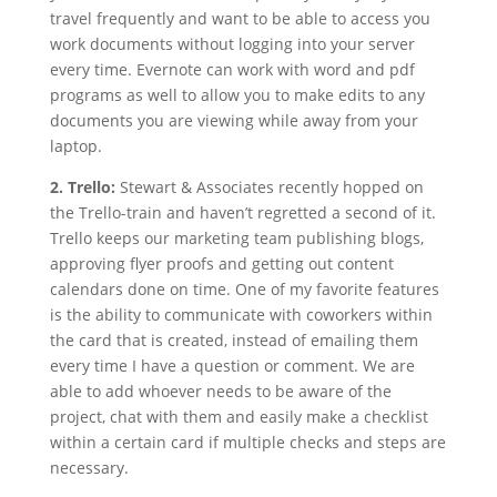
travel frequently and want to be able to access you
work documents without logging into your server
every time. Evernote can work with word and pdf
programs as well to allow you to make edits to any
documents you are viewing while away from your
laptop.
2. Trello:
Stewart & Associates recently hopped on
the Trello-train and haven’t regretted a second of it.
Trello keeps our marketing team publishing blogs,
approving flyer proofs and getting out content
calendars done on time. One of my favorite features
is the ability to communicate with coworkers within
the card that is created, instead of emailing them
every time I have a question or comment. We are
able to add whoever needs to be aware of the
project, chat with them and easily make a checklist
within a certain card if multiple checks and steps are
necessary.