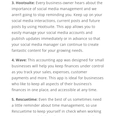
3. Hootsuite:
Every business-owner hears about the
importance of social media management and we
aren’t going to stop reminding you. Keep up on your
social media interactions, current posts and future
posts by using Hootsuite. This app allows you to
easily manage your social media accounts and
publish updates immediately or in advance so that
your social media manager can continue to create
fantastic content for your growing needs.
4. Wave:
This accounting app was designed for small
businesses will help you keep finances under control
as you track your sales, expenses, customer
payments and more. This app is ideal for businesses
who like to keep all aspects of their business’s
finances in one place, and accessible at any time.
5. Rescuetime:
Even the best of us sometimes need
a little reminder about time management, so use
Rescuetime to keep yourself in check when working