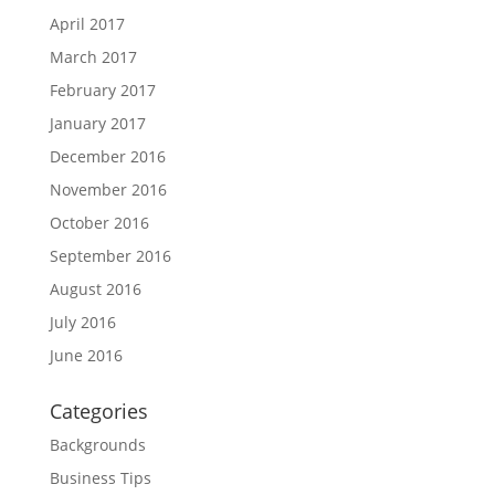
April 2017
March 2017
February 2017
January 2017
December 2016
November 2016
October 2016
September 2016
August 2016
July 2016
June 2016
Categories
Backgrounds
Business Tips