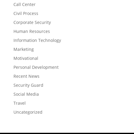
Call Center
Civil Process
Corporate Security
Human Resources
Information Technology
Marketing
Motivational
Personal Development
Recent News
Security Guard
Social Media
Travel
Uncategorized