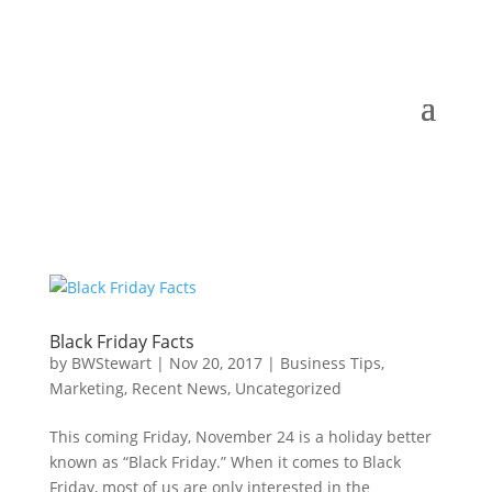
Black Friday Facts
by
BWStewart
|
Nov 20, 2017
|
Business Tips
,
Marketing
,
Recent News
,
Uncategorized
This coming Friday, November 24 is a holiday better
known as “Black Friday.” When it comes to Black
Friday, most of us are only interested in the