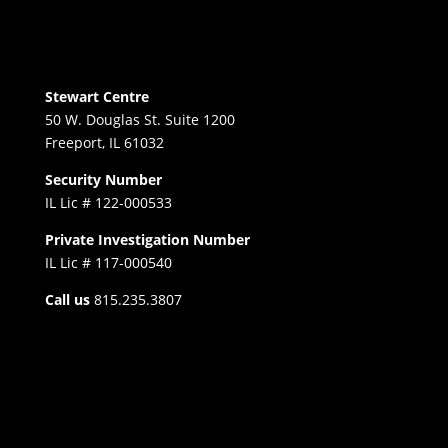
Stewart Centre
50 W. Douglas St. Suite 1200
Freeport, IL 61032
Security Number
IL Lic # 122-000533
Private Investigation Number
IL Lic # 117-000540
Call us
815.235.3807