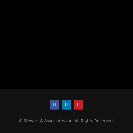
©
Stewart & Associates Inc. All Rights Reserved.