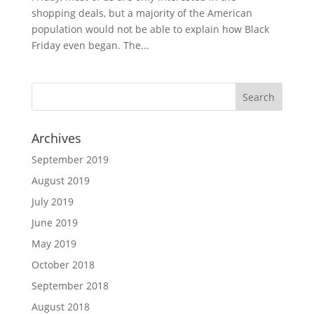
shopping deals, but a majority of the American
population would not be able to explain how Black
Friday even began. The...
Archives
September 2019
August 2019
July 2019
June 2019
May 2019
October 2018
September 2018
August 2018