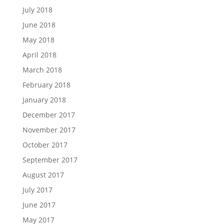
July 2018
June 2018
May 2018
April 2018
March 2018
February 2018
January 2018
December 2017
November 2017
October 2017
September 2017
August 2017
July 2017
June 2017
May 2017